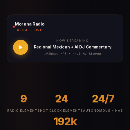
Morena Radio
AI DJ — LIVE
NOW STREAMING
Regional Mexican + AI DJ Commentary
192kbps MP3 / 44.1kHz Stereo
9
24
24/7
RADIO ELEMENTS
HOT CLOCK ELEMENTS
AUTONOMOUS + HAS
192k