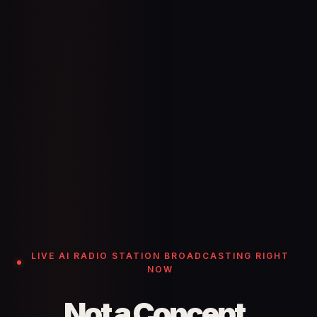
LIVE AI RADIO STATION BROADCASTING RIGHT
NOW
Not a Concept.