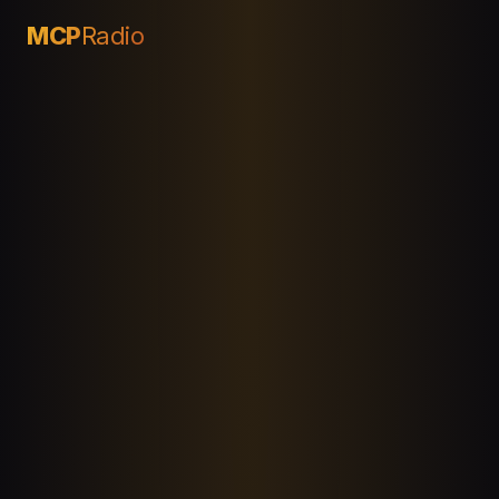
MCP
Radio