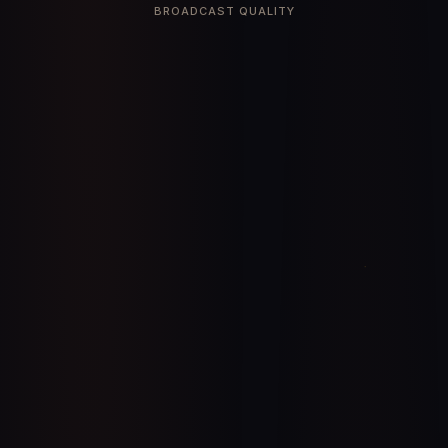
BROADCAST QUALITY