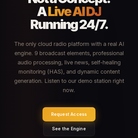
A
Live AI DJ
Running 24/7.
The only cloud radio platform with a real AI
engine. 9 broadcast elements, professional
audio processing, live news, self-healing
monitoring (HAS), and dynamic content
generation. Listen to our demo station right
now.
Request Access
See the Engine